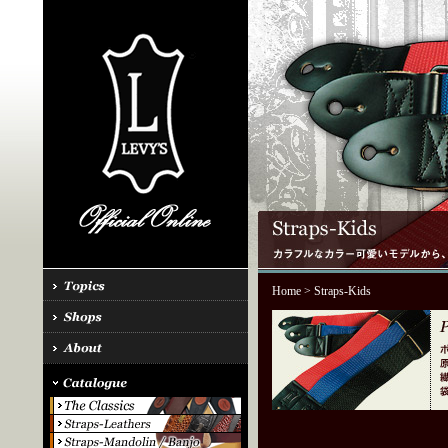
Home
> Straps-Kids