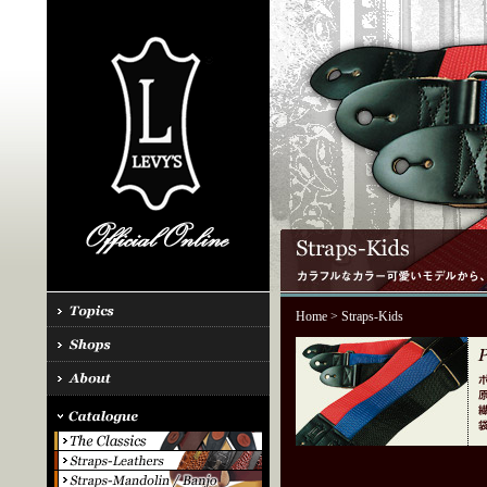
Home
> Straps-Kids