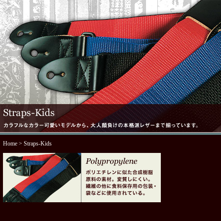
Home
> Straps-Kids