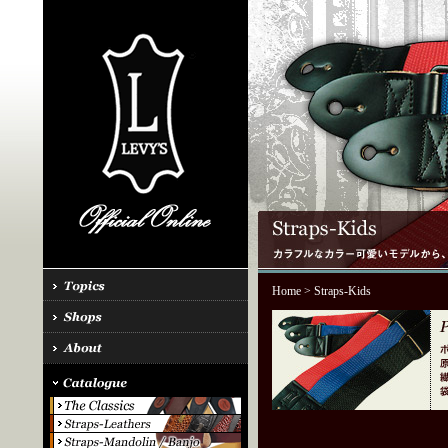
Home
> Straps-Kids