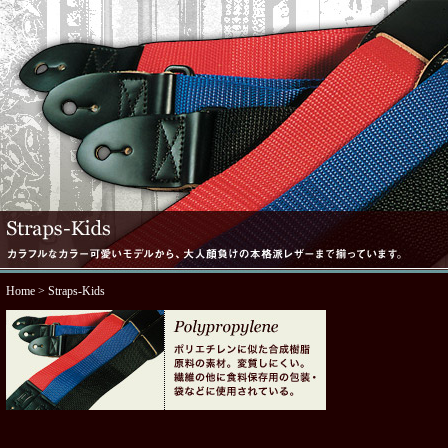
Home
> Straps-Kids