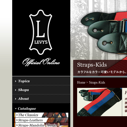
Home
> Straps-Kids