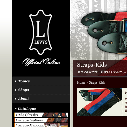
Home
> Straps-Kids