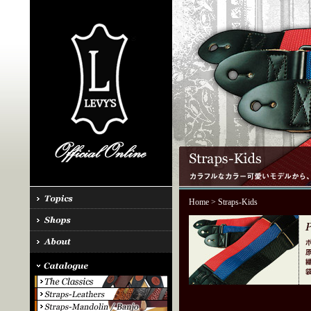
Home
> Straps-Kids