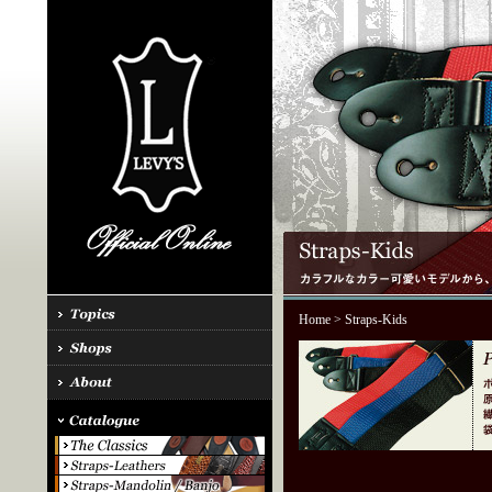
Home
> Straps-Kids