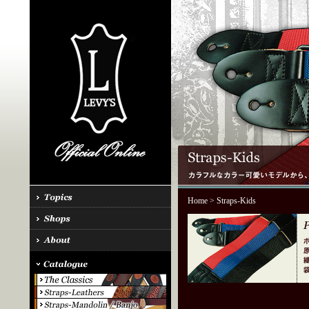
Home
> Straps-Kids