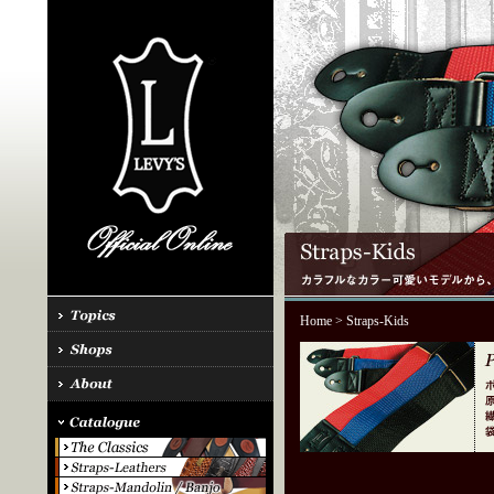
Home
> Straps-Kids