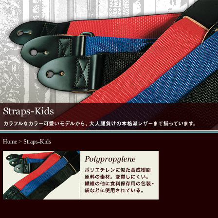
Home
> Straps-Kids