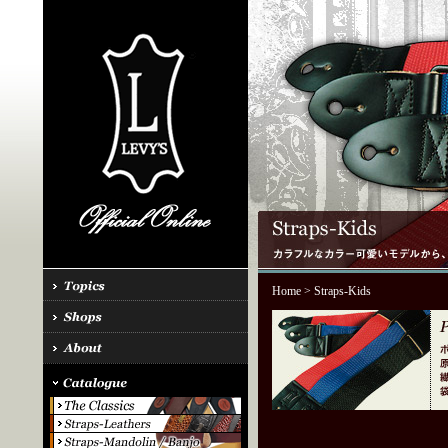
Home
> Straps-Kids