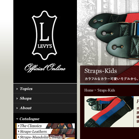
Home
> Straps-Kids