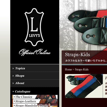
Home
> Straps-Kids