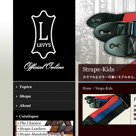
Home
> Straps-Kids