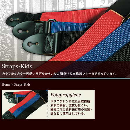
Home
> Straps-Kids