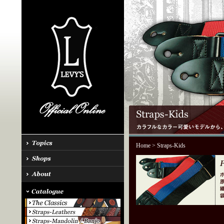
Home
> Straps-Kids