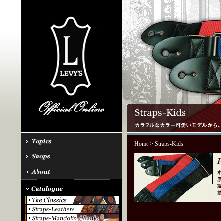
Home
> Straps-Kids