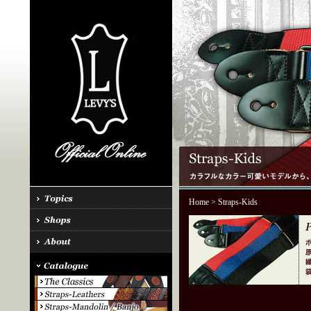
Home
> Straps-Kids