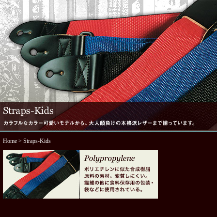
Home
> Straps-Kids