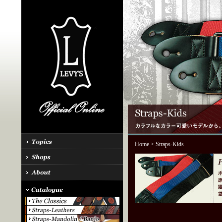
Home
> Straps-Kids