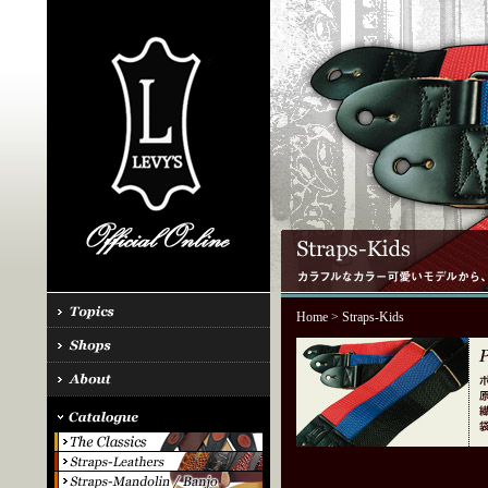
Home
> Straps-Kids