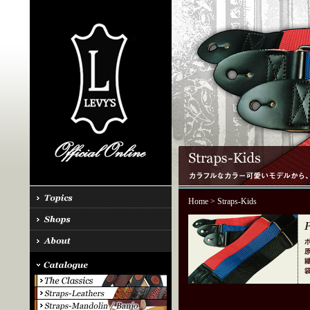
Home
> Straps-Kids