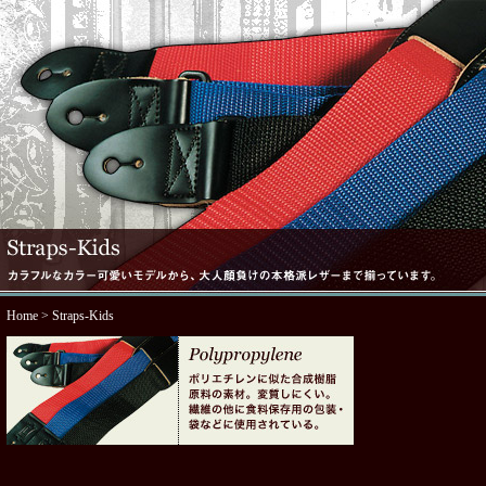
Home
> Straps-Kids