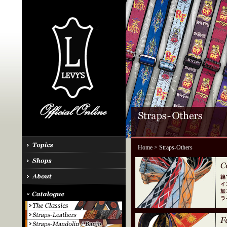
Home
> Straps-Others