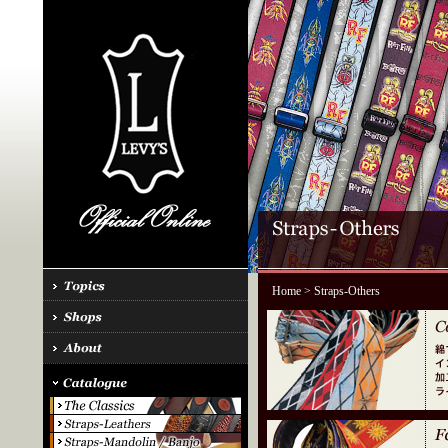
Home
> Straps-Others