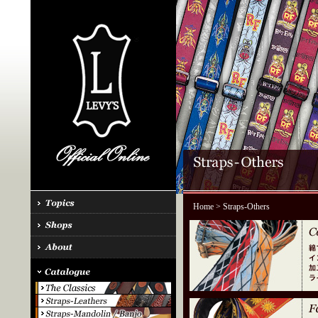
Home
> Straps-Others