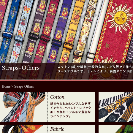
Home
> Straps-Others