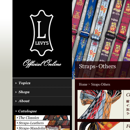
Home
> Straps-Others