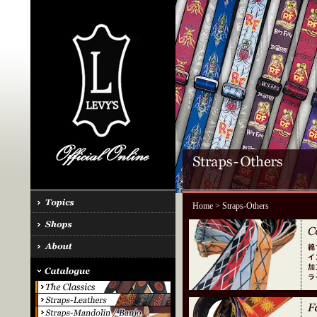
Home
> Straps-Others