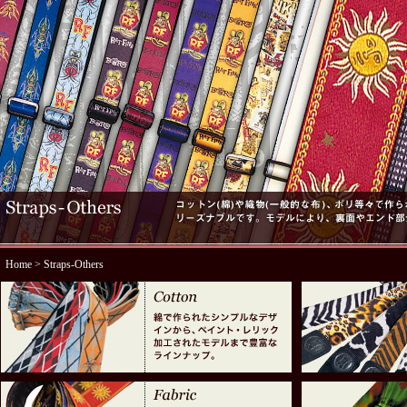
Home
> Straps-Others