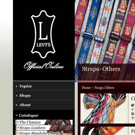
Home
> Straps-Others