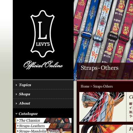
Home
> Straps-Others