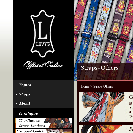
Home
> Straps-Others