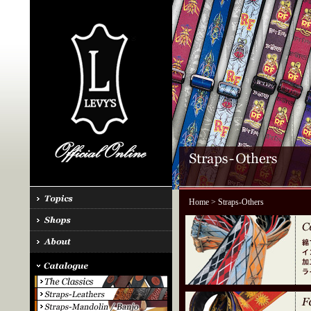
Home
> Straps-Others