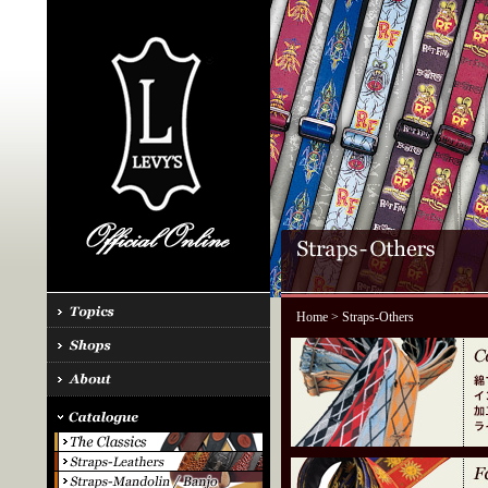
Home
> Straps-Others