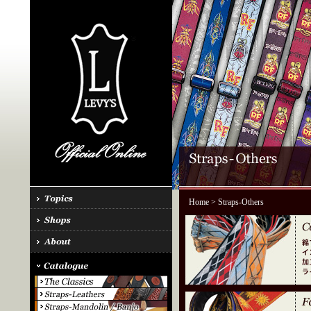
Home
> Straps-Others