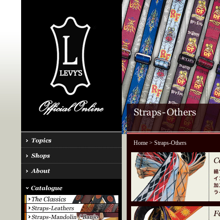
Home
> Straps-Others