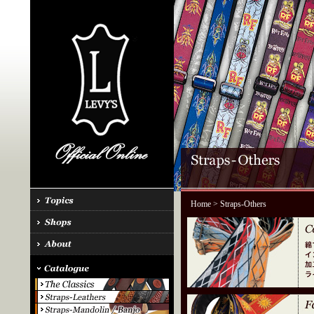
Home
> Straps-Others