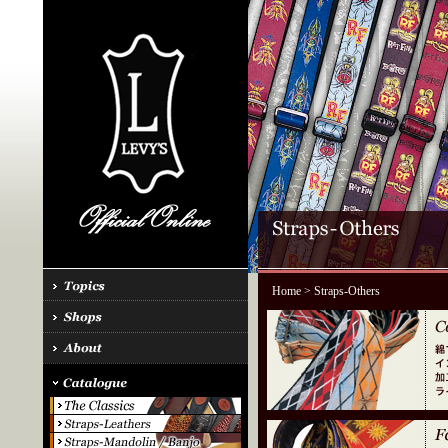
Home
> Straps-Others