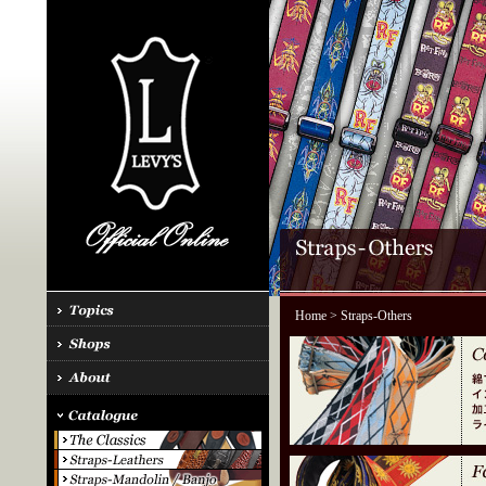
Home
> Straps-Others