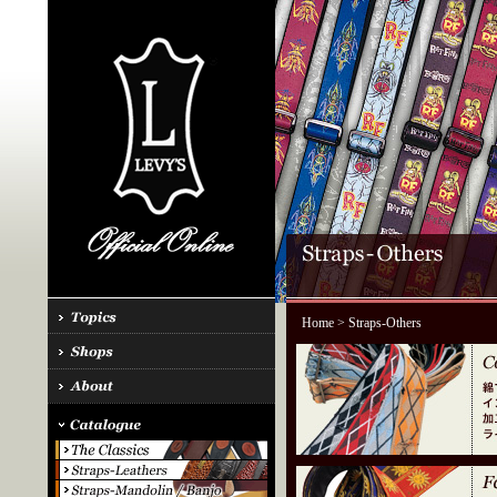
Home
> Straps-Others