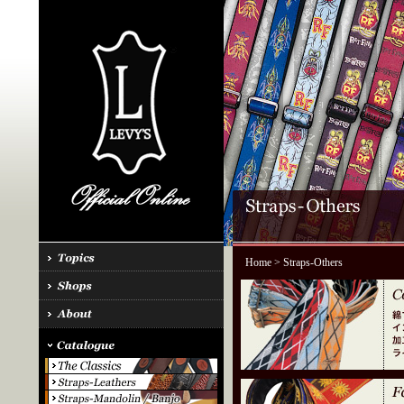
Home
> Straps-Others