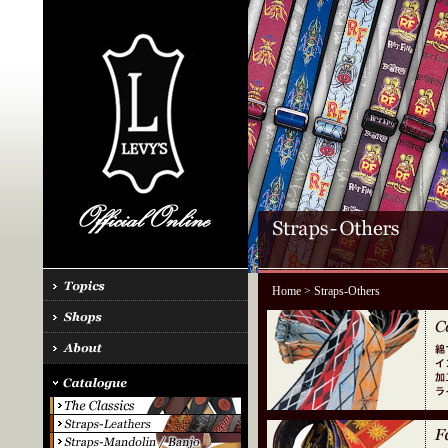
Home
> Straps-Others