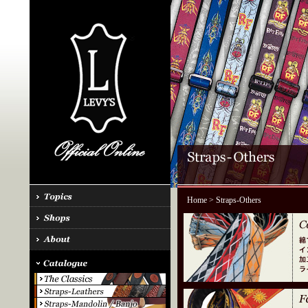
Home
> Straps-Others