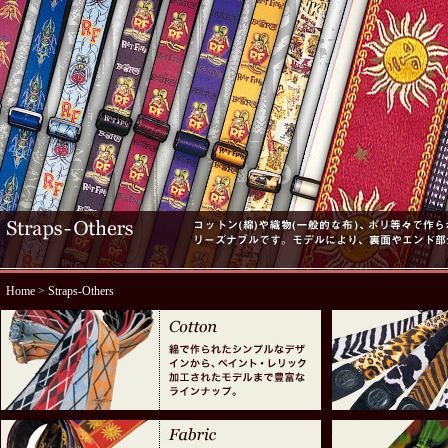
Home
> Straps-Others