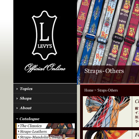
Home
> Straps-Others