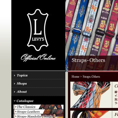
Home
> Straps-Others