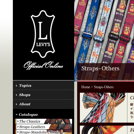
Home
> Straps-Others